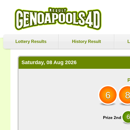
Lottery Results
History Result
L
Saturday, 08 Aug 2026
P
6
6
Prize 2nd