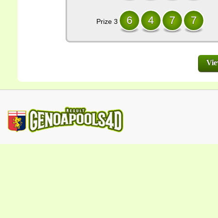
6
4
7
7
Prize 3
Vie