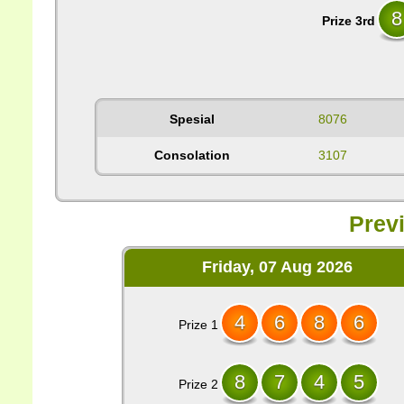
8
Prize 3rd
Spesial
8076
Consolation
3107
Prev
Friday, 07 Aug 2026
4
6
8
6
Prize 1
8
7
4
5
Prize 2