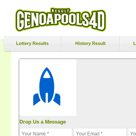
Lottery Results
History Result
L
Drop Us a Message