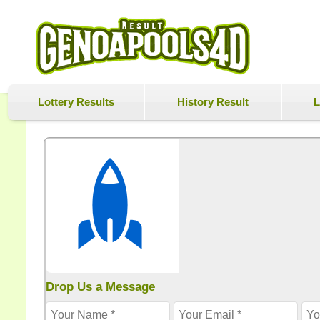
Lottery Results
History Result
L
Drop Us a Message