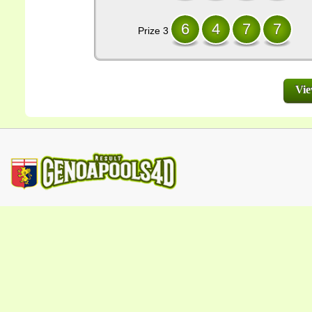
6
4
7
7
Prize 3
Vie