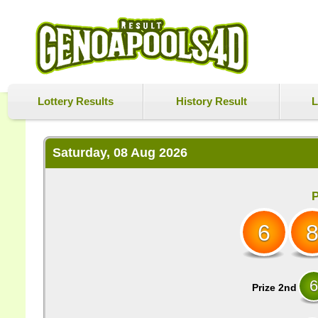
Lottery Results
History Result
L
Saturday, 08 Aug 2026
P
6
6
Prize 2nd