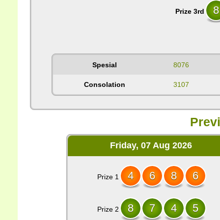
8
Prize 3rd
Spesial
8076
Consolation
3107
Prev
Friday, 07 Aug 2026
4
6
8
6
Prize 1
8
7
4
5
Prize 2